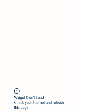
SHOP N POP
Widget Didn’t Load
Check your internet and refresh
this page.