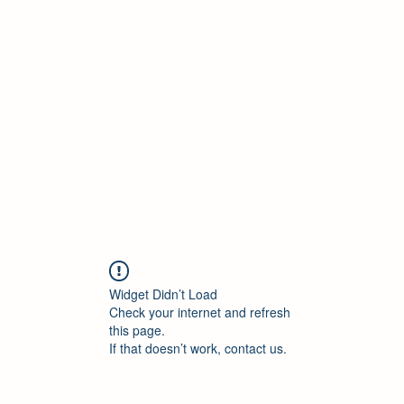
ore Policies
Contact
New Collection
Blank
More
Widget Didn’t Load
Check your internet and refresh
this page.
If that doesn’t work, contact us.