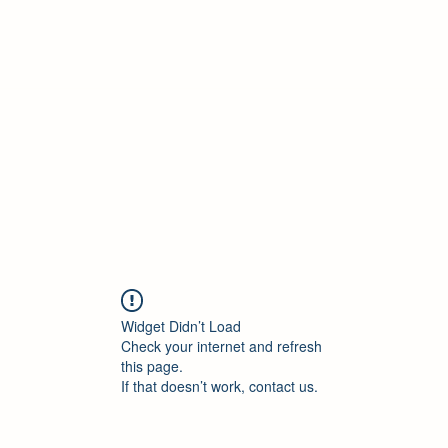
ore Policies
Contact
New Collection
Blank
More
Widget Didn’t Load
Check your internet and refresh
this page.
If that doesn’t work, contact us.