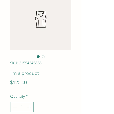
SKU: 21554345656
I'm a product
Price
$120.00
Quantity
*